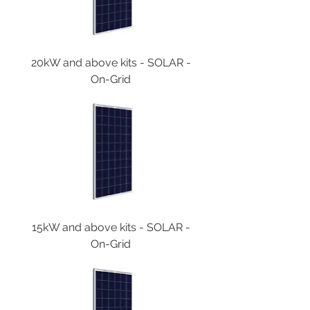
20kW and above kits - SOLAR -
On-Grid
15kW and above kits - SOLAR -
On-Grid