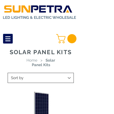
LED LIGHTING & ELECTRIC WHOLESALE
SOLAR PANEL KITS
Home
>
Solar
Panel Kits