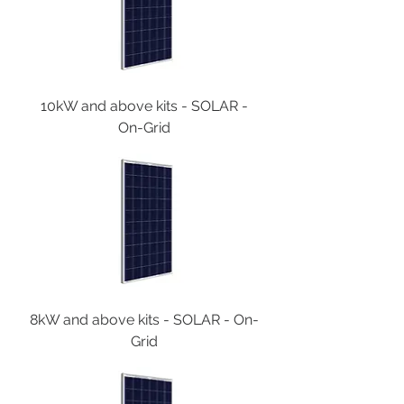
10kW and above kits - SOLAR -
On-Grid
8kW and above kits - SOLAR - On-
Grid