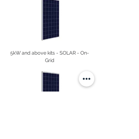
5kW and above kits - SOLAR - On-
Grid
4kW and above kits - SOLAR - On-
Grid