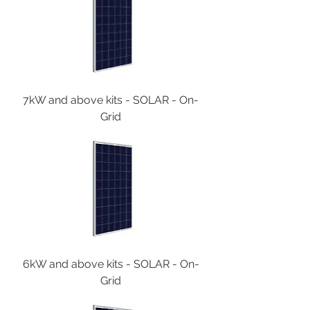
7kW and above kits - SOLAR - On-
Grid
6kW and above kits - SOLAR - On-
Grid