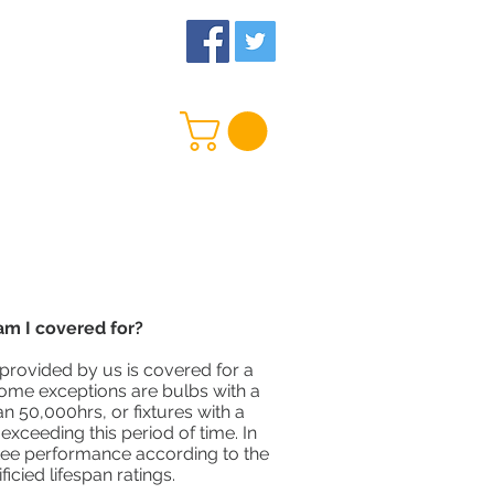
 Us
More
m I covered for?
provided by us is covered for a
Some exceptions are bulbs with a
an 50,000hrs, or fixtures with a
xceeding this period of time. In
ee performance according to the
icied lifespan ratings.