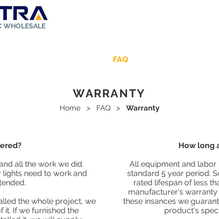
IC WHOLESALE
ut Us
Store
Solar Kit
FAQ
Rebates
Contact
WARRANTY
Home
>
FAQ
>
Warranty
vered?
How long a
and all the work we did.
All equipment and labor 
lights need to work and
standard 5 year period. 
tended.
rated lifespan of less th
manufacturer's warranty e
alled the whole project, we
these insances we guarant
it. If we furnished the
product's specif