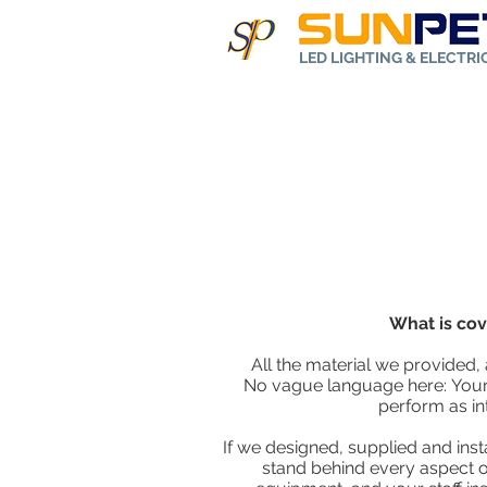
LED LIGHTING & ELECTR
Home
Abo
What is co
All the material we provided, 
No vague language here: Your 
perform as in
If we designed, supplied and inst
stand behind every aspect of 