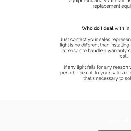
equipment, and your staff inst
replacement equi
Who do I deal with in 
Just contact your sales represent
light is no different than installi
a reason to handle a warranty ca
call.
If any light fails for any reason
period, one call to your sales rep
that's necessary to so
Take a gli