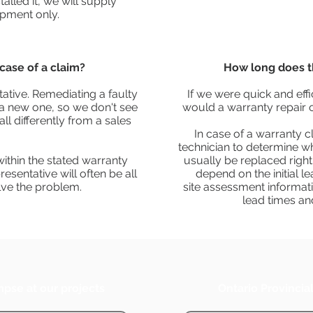
alled it, we will supply
pment only.
case of a claim?
How long does t
ative. Remediating a faulty
If we were quick and eff
ng a new one, so we don't see
would a warranty repair 
ll differently from a sales
In case of a warranty c
technician to determine w
 within the stated warranty
usually be replaced right
resentative will often be all
depend on the initial l
lve the problem.
site assessment informati
lead times an
mpse at our projects
Ontario Provincia