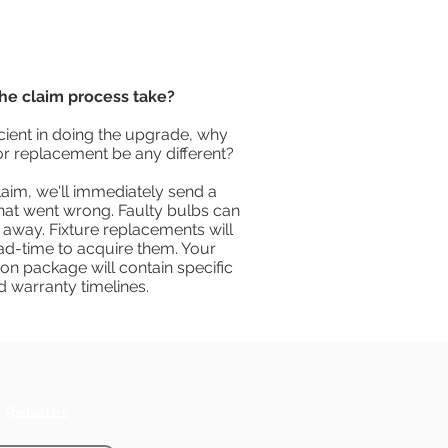
he claim process take?
icient in doing the upgrade, why
or replacement be any different?
laim, we'll immediately send a
hat went wrong. Faulty bulbs can
 away. Fixture replacements will
ead-time to acquire them. Your
on package will contain specific
d warranty timelines.
l Rebates