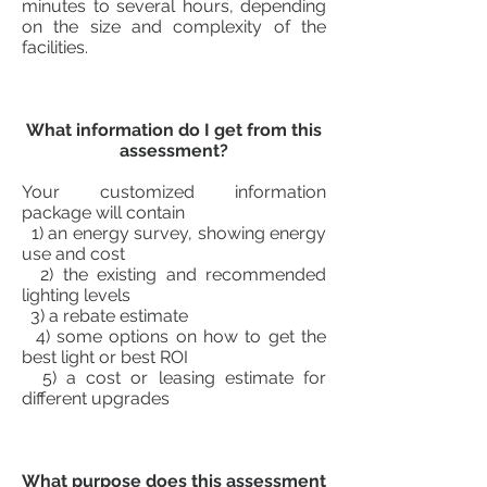
minutes to several hours, depending
on the size and complexity of the
facilities.
What information do I get from this
assessment?
Your customized information
package will contain
1) an energy survey, showing energy
use and cost
2) the existing and recommended
lighting levels
3) a rebate estimate
4) some options on how to get the
best light or best ROI
5) a cost or leasing estimate for
different upgrades
What purpose does this assessment