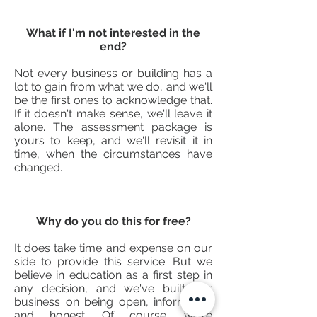
What if I'm not interested in the
end?
Not every business or building has a
lot to gain from what we do, and we'll
be the first ones to acknowledge that.
If it doesn't make sense, we'll leave it
alone. The assessment package is
yours to keep, and we'll revisit it in
time, when the circumstances have
changed.
Why do you do this for free?
It does take time and expense on our
side to provide this service. But we
believe in education as a first step in
any decision, and we've built our
business on being open, informative
and honest. Of course, we're