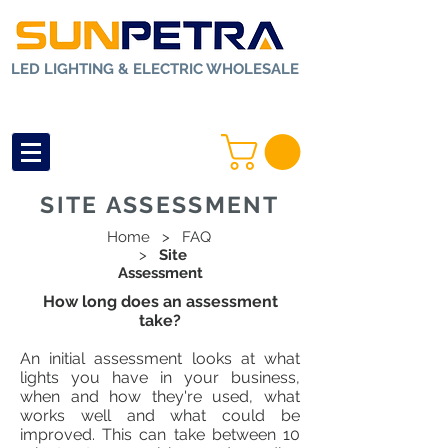
LED LIGHTING & ELECTRIC WHOLESALE
SITE ASSESSMENT
Home
>
FAQ
>
Site
Assessment
How long does an assessment
take?
An initial assessment looks at what
lights you have in your business,
when and how they're used, what
works well and what could be
improved. This can take between 10