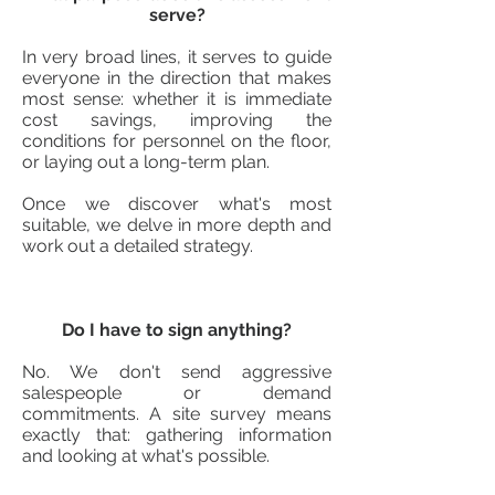
serve?
In very broad lines, it serves to guide
everyone in the direction that makes
most sense: whether it is immediate
cost savings, improving the
conditions for personnel on the floor,
or laying out a long-term plan.
Once we discover what's most
suitable, we delve in more depth and
work out a detailed strategy.
Do I have to sign anything?
No. We don't send aggressive
salespeople or demand
commitments. A site survey means
exactly that: gathering information
and looking at what's possible.