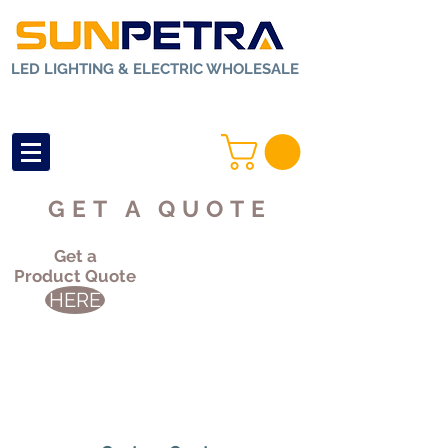
LED LIGHTING & ELECTRIC WHOLESALE
GET A QUOTE
Get a
Product Quote
HERE