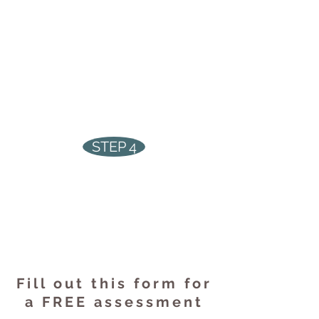
Receive a FREE analysis of your
business' energy use, lighting
conditions, rebate
qualifications, and potential
savings
STEP 4
Receive your rebate cheque,
begin saving money on your
hydro bills,
and enjoy brighter,
cleaner lights
Fill out this form for
a FREE assessment