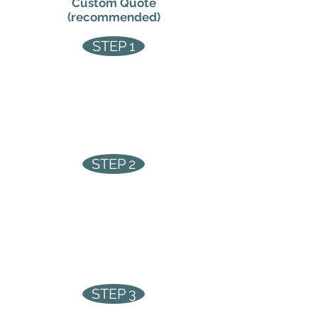
Custom Quote
(recommended)
STEP 1
Fill out the form below
STEP 2
We arrange a site survey at a
convenient time for you
STEP 3