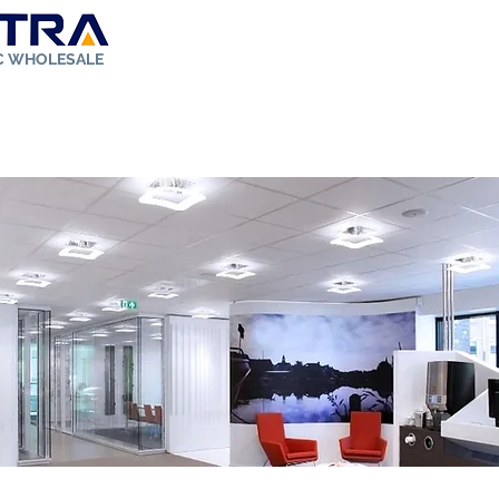
IC WHOLESALE
ut Us
Store
Solar Kit
FAQ
Rebates
Contact