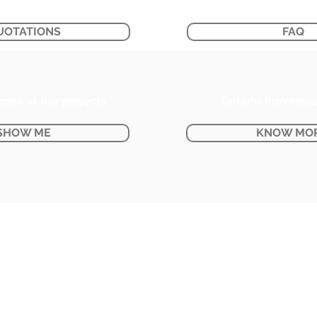
UOTATIONS
FAQ
mpse at our projects
Ontario Provincia
SHOW ME
KNOW MO
BUSINESS HOURS:
Monday - Friday : 8:30 AM - 5:00 PM
Saturday : 9:00 AM - 2:00 PM