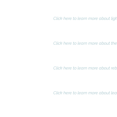
Customized lighting for a more
We use IES guidelines to determin
physical conditions.
Click here to learn more about ligh
Lighting energy assessments an
We provide an energy and cost prof
ratio.
Click here to learn more about th
Rebate administration
Since the introduction of the pro
our clients.
Click here to learn more about reb
Equipment leasing options
An equipment lease eliminates up
immediate net savings. Moreover,
Click here to learn more about lea
Book your f