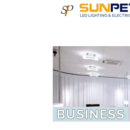
LED LIGHTING & ELECTR
Home
Abo
BUSINESS