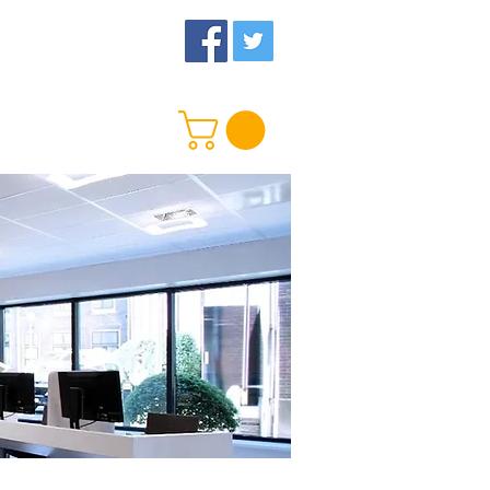
 Us
More