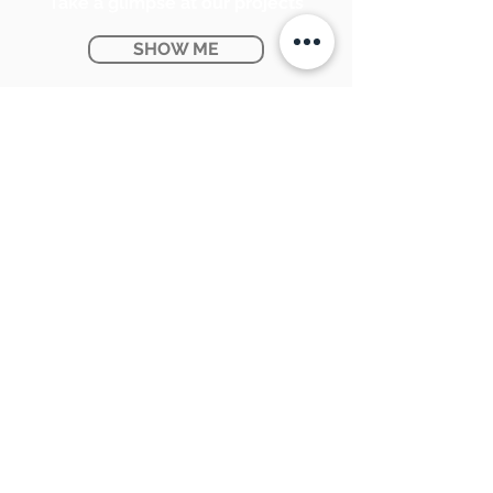
Take a glimpse at our projects
SHOW ME
Ontario Provincial Rebates
KNOW MORE
CONTACT US:
SUNPETRA LED & ELECTRIC
#15 & 16, 7290 Torbram Road,
Mississauga, ON L4T 3Y8
905-670-1100
support@sunpetra.com
BUSINESS HOURS:
Monday - Friday : 8:30 AM - 5:00 PM