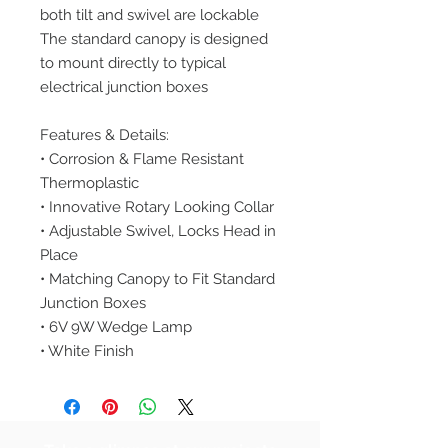
both tilt and swivel are lockable
The standard canopy is designed
to mount directly to typical
electrical junction boxes
Features & Details:
• Corrosion & Flame Resistant
Thermoplastic
• Innovative Rotary Looking Collar
• Adjustable Swivel, Locks Head in
Place
• Matching Canopy to Fit Standard
Junction Boxes
• 6V 9W Wedge Lamp
• White Finish