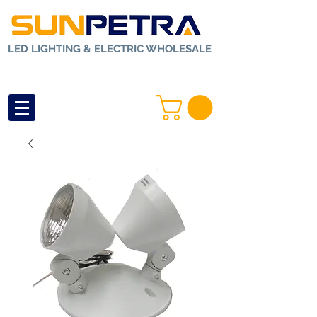
LED LIGHTING & ELECTRIC WHOLESALE