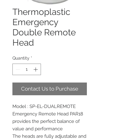
Thermoplastic
Emergency
Double Remote
Head
Quantity
*
Contact Us to Purchase
Model : SP-EL-DUALREMOTE
Emergency Remote Head PAR18
provides the perfect balance of
value and performance
The heads are fully adjustable and