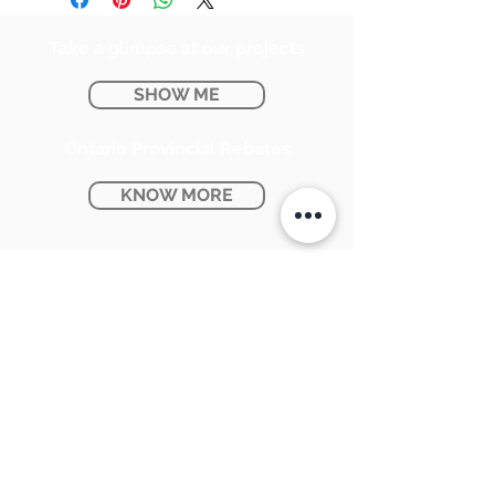
Take a glimpse at our projects
SHOW ME
Ontario Provincial Rebates
KNOW MORE
CONTACT US:
SUNPETRA LED & ELECTRIC
#15 & 16, 7290 Torbram Road,
Mississauga, ON L4T 3Y8
905-670-1100
support@sunpetra.com
BUSINESS HOURS: