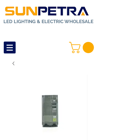
LED LIGHTING & ELECTRIC WHOLESALE