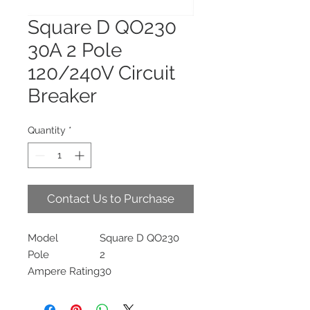
Square D QO230
30A 2 Pole
120/240V Circuit
Breaker
Quantity
*
Contact Us to Purchase
Model
Square D QO230
Pole
2
Ampere Rating
30