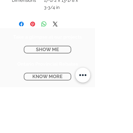
Dimensions
17-1/2 x 13-1/8 x
3-3/4 in
Take a glimpse at our projects
SHOW ME
Ontario Provincial Rebates
KNOW MORE
CONTACT US:
SUNPETRA LED & ELECTRIC
#15 & 16, 7290 Torbram Road,
Mississauga, ON L4T 3Y8
905-670-1100