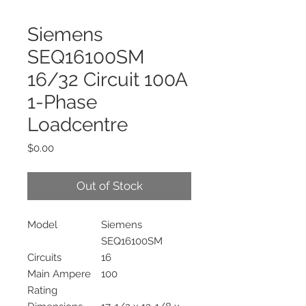
Siemens
SEQ16100SM
16/32 Circuit 100A
1-Phase
Loadcentre
Price
$0.00
Out of Stock
Model
Siemens
SEQ16100SM
Circuits
16
Main Ampere
100
Rating