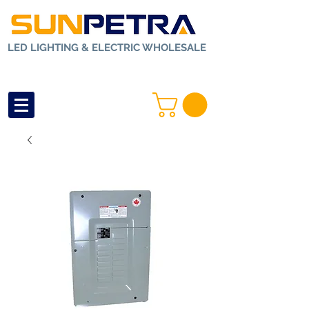
LED LIGHTING & ELECTRIC WHOLESALE