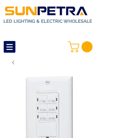
LED LIGHTING & ELECTRIC WHOLESALE