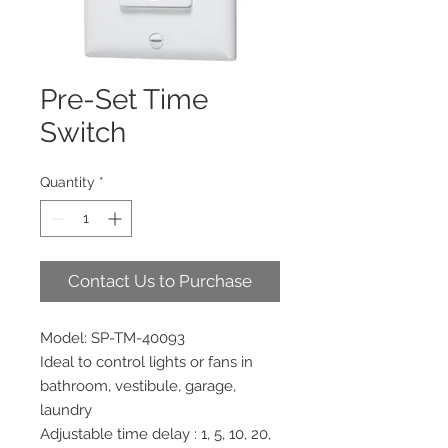
Pre-Set Time
Switch
Quantity
*
Contact Us to Purchase
Model: SP-TM-40093
Ideal to control lights or fans in
bathroom, vestibule, garage,
laundry
Adjustable time delay : 1, 5, 10, 20,