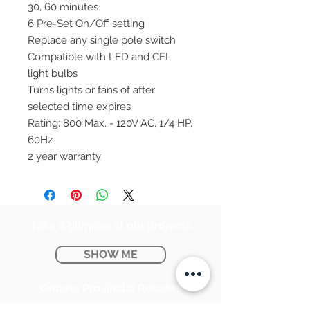
30, 60 minutes
6 Pre-Set On/Off setting
Replace any single pole switch
Compatible with LED and CFL
light bulbs
Turns lights or fans of after
selected time expires
Rating: 800 Max. - 120V AC, 1/4 HP,
60Hz
2 year warranty
Take a glimpse at our projects
SHOW ME
Ontario Provincial Rebates