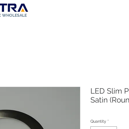
IC WHOLESALE
ut Us
Store
Solar Kit
FAQ
Rebates
Contact
LED Slim Pa
Satin (Rou
Quantity
*