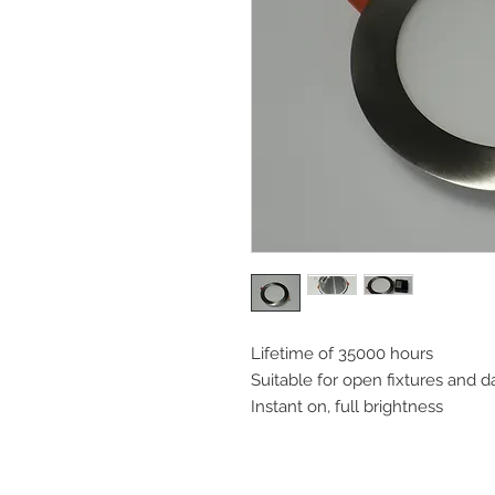
Lifetime of 35000 hours
Suitable for open fixtures and 
Instant on, full brightness