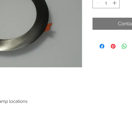
Conta
damp locations