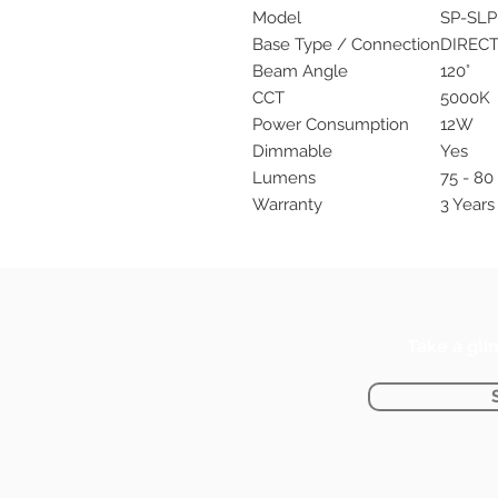
Model
SP-SLP
Base Type / Connection
DIREC
Beam Angle
120°
CCT
5000K
Power Consumption
12W
Dimmable
Yes
Lumens
75 - 8
Warranty
3 Years 
Take a gli