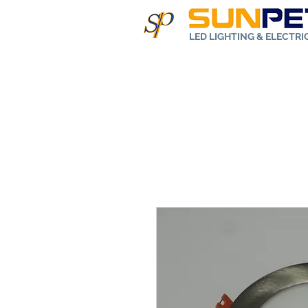
LED LIGHTING & ELECTR
Home
Abo