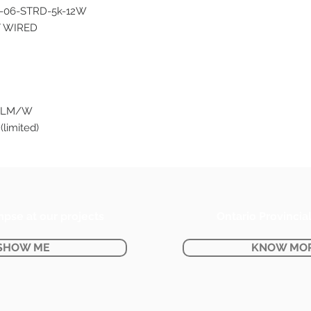
-06-STRD-5k-12W
T WIRED
0 LM/W
(limited)
mpse at our projects
Ontario Provincia
SHOW ME
KNOW MO