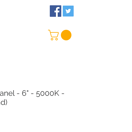
 Us
More
nel - 6" - 5000K -
nd)