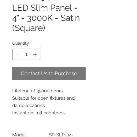
LED Slim Panel -
4" - 3000K - Satin
(Square)
Quantity
*
Contact Us to Purchase
Lifetime of 35000 hours
Suitable for open fixtures and
damp locations
Instant on, full brightness
Model
SP-SLP-04-