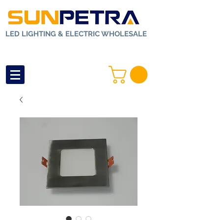
LED LIGHTING & ELECTRIC WHOLESALE