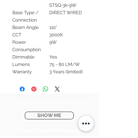
STSQ-3k-9W
Base Type /
DIRECT WIRED
Connection
Beam Angle
110°
CCT
3000K
Power
9W
Consumption
Dimmable
Yes
Lumens
75 - 80 LM/W
Warranty
3 Years (limited)
Take a glimpse at our projects
SHOW ME
Ontario Provincial Rebates