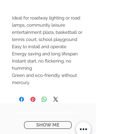
Ideal for roadway lighting or road
lamps, community leisure
entertainment plaza, basketball or
tennis court, school playground
Easy to install and operate
Energy saving and long lifespan
Instant start, no flickering, no
humming
Green and eco-friendly without
mercury
Take a glimpse at our projects
SHOW ME