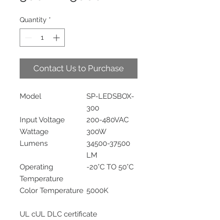
Quantity
*
Contact Us to Purchase
Model
SP-LEDSBOX-
300
Input Voltage
200-480VAC
Wattage
300W
Lumens
34500-37500
LM
Operating
-20°C TO 50°C
Temperature
Color Temperature
5000K
UL cUL DLC certificate