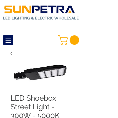
LED LIGHTING & ELECTRIC WHOLESALE
LED Shoebox
Street Light -
300W - 5000K