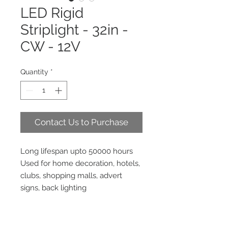
LED Rigid
Striplight - 32in -
CW - 12V
Quantity
*
Contact Us to Purchase
Long lifespan upto 50000 hours
Used for home decoration, hotels,
clubs, shopping malls, advert
signs, back lighting