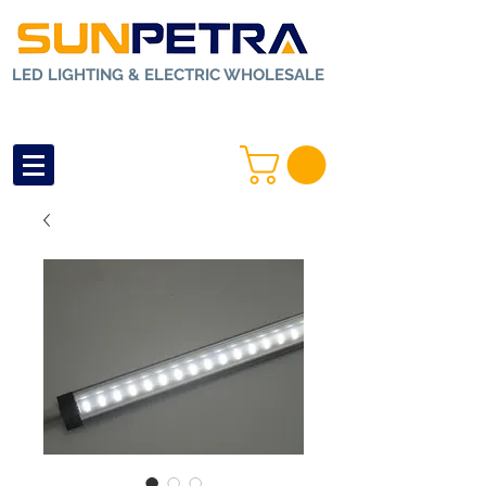
LED LIGHTING & ELECTRIC WHOLESALE