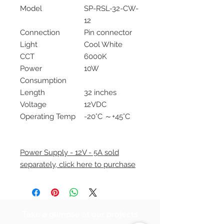
Model
SP-RSL-32-CW-
12
Connection
Pin connector
Light
Cool White
CCT
6000K
Power
10W
Consumption
Length
32 inches
Voltage
12VDC
Operating Temp
-20°C ～+45°C
Power Supply - 12V - 5A sold
separately, click
here
to purchase
Take a glimpse at our projects