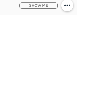
SHOW ME
Ontario Provincial Rebates
KNOW MORE
CONTACT US:
SUNPETRA LED & ELECTRIC
#15 & 16, 7290 Torbram Road,
Mississauga, ON L4T 3Y8
905-670-1100
support@sunpetra.com
BUSINESS HOURS:
Monday - Friday : 8:30 AM - 5:00 PM
Saturday : 9:00 AM - 2:00 PM