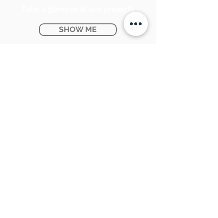
Take a glimpse at our projects
SHOW ME
Ontario Provincial Rebates
KNOW MORE
CONTACT US:
SUNPETRA LED & ELECTRIC
#15 & 16, 7290 Torbram Road,
Mississauga, ON L4T 3Y8
905-670-1100
support@sunpetra.com
BUSINESS HOURS:
Monday - Friday : 8:30 AM - 5:00 PM