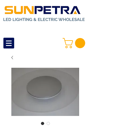
LED LIGHTING & ELECTRIC WHOLESALE