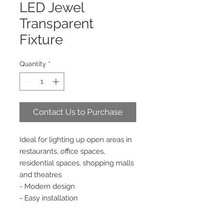
LED Jewel
Transparent
Fixture
Quantity
*
Contact Us to Purchase
Ideal for lighting up open areas in
restaurants, office spaces,
residential spaces, shopping malls
and theatres
- Modern design
- Easy installation