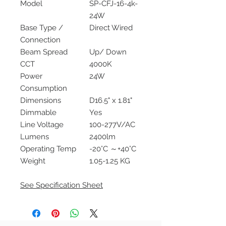
Model
SP-CFJ-16-4k-
24W
Base Type /
Direct Wired
Connection
Beam Spread
Up/ Down
CCT
4000K
Power
24W
Consumption
Dimensions
D16.5" x 1.81"
Dimmable
Yes
Line Voltage
100-277V/AC
Lumens
2400lm
Operating Temp
-20°C ～+40°C
Weight
1.05-1.25 KG
See Specification Sheet