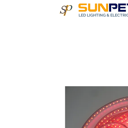
LED LIGHTING & ELECTR
Home
Abo