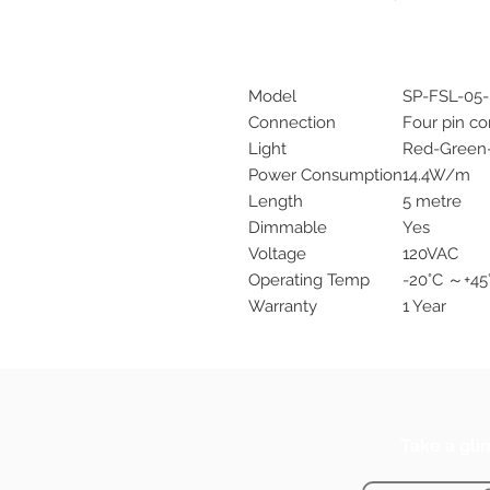
Model
SP-FSL-05
Connection
Four pin c
Light
Red-Green
Power Consumption
14.4W/m
Length
5 metre
Dimmable
Yes
Voltage
120VAC
Operating Temp
-20°C ～+45
Warranty
1 Year
Take a gli