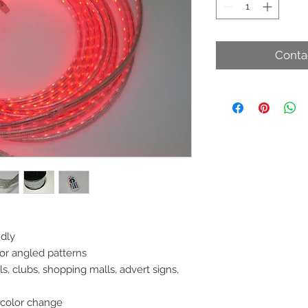
Conta
ndly
 or angled patterns
, clubs, shopping malls, advert signs,
 color change