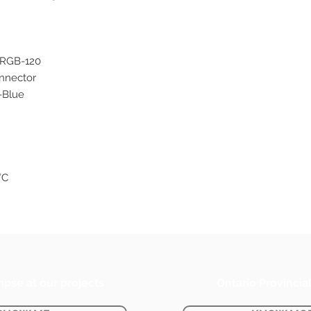
-RGB-120
onnector
-Blue
°C
mpse at our projects
Ontario Provincia