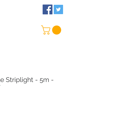
 Us
More
e Striplight - 5m -
V