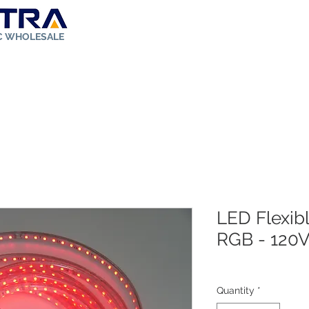
IC WHOLESALE
ut Us
Store
Solar Kit
FAQ
Rebates
Contact
LED Flexibl
RGB - 120
Quantity
*