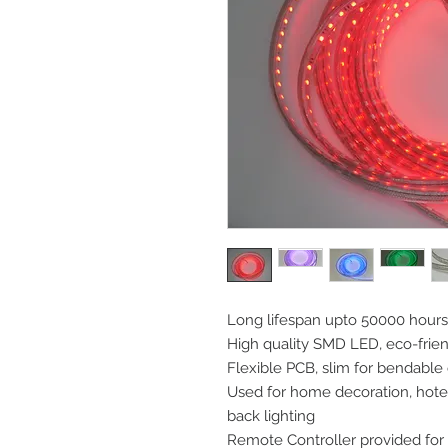
Long lifespan upto 50000 hours
High quality SMD LED, eco-frie
Flexible PCB, slim for bendable
Used for home decoration, hotels
back lighting
Remote Controller provided for