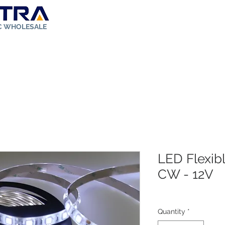
IC WHOLESALE
ut Us
Store
Solar Kit
FAQ
Rebates
Contact
LED Flexibl
CW - 12V
Quantity
*