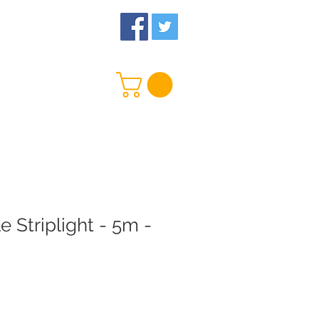
 Us
More
e Striplight - 5m -