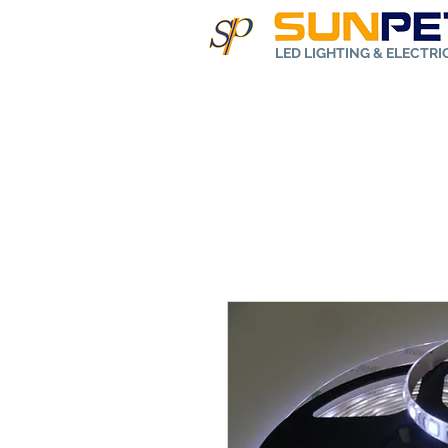
LED LIGHTING & ELECTR
Home
Abo