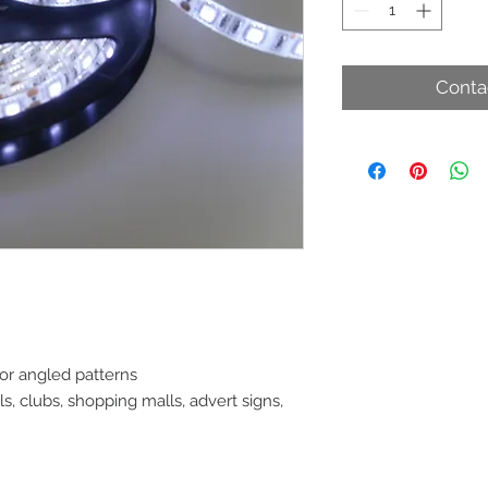
Conta
 or angled patterns
, clubs, shopping malls, advert signs,