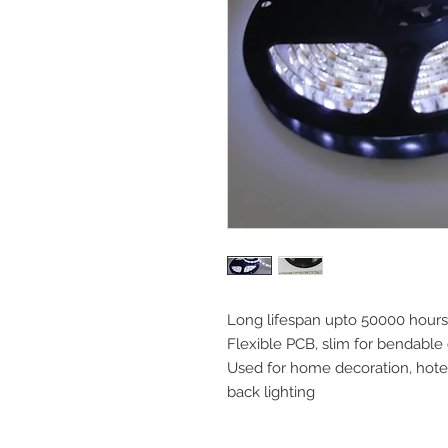
Long lifespan upto 50000 hours
Flexible PCB, slim for bendable
Used for home decoration, hotels
back lighting