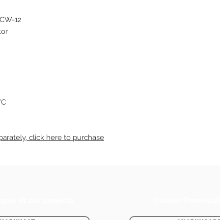
-CW-12
tor
°C
arately, click
here
to purchase
mpse at our projects
Ontario Provincia