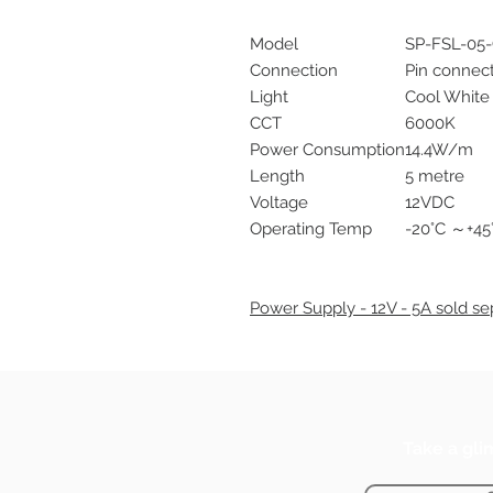
Model
SP-FSL-05
Connection
Pin connec
Light
Cool White
CCT
6000K
Power Consumption
14.4W/m
Length
5 metre
Voltage
12VDC
Operating Temp
-20°C ～+45
Power Supply - 12V - 5A sold sep
Take a gli