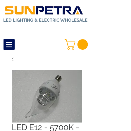
LED LIGHTING & ELECTRIC WHOLESALE
LED E12 - 5700K -