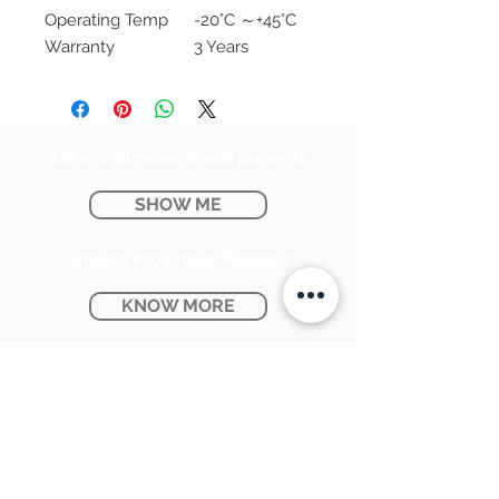
Operating Temp
-20°C ～+45°C
Warranty
3 Years
Take a glimpse at our projects
SHOW ME
Ontario Provincial Rebates
KNOW MORE
CONTACT US:
SUNPETRA LED & ELECTRIC
#15 & 16, 7290 Torbram Road,
Mississauga, ON L4T 3Y8