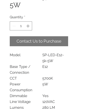
5W
Quantity
*
Contact Us to Purchase
Model
SP-LED-E12-
5k-5W
Base Type /
E12
Connection
CCT
5700K
Power
5W
Consumption
Dimmable
Yes
Line Voltage
120VAC
Lumens
280 LM