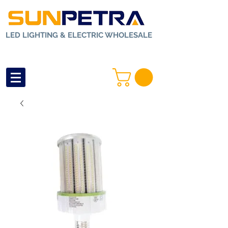
LED LIGHTING & ELECTRIC WHOLESALE