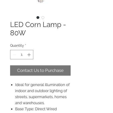
LED Corn Lamp -
80W
Quantity
*
Contact Us to Purchase
Ideal for general illumination of
indoor and outdoor lighting of
streets, supermarkets, homes
and warehouses.
Base Type: Direct Wired