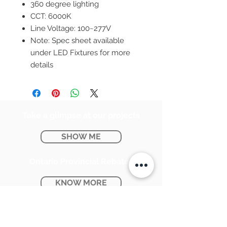
360 degree lighting
CCT: 6000K
Line Voltage: 100~277V
Note: Spec sheet available
under LED Fixtures for more
details
Take a glimpse at our projects
SHOW ME
Ontario Provincial Rebates
KNOW MORE