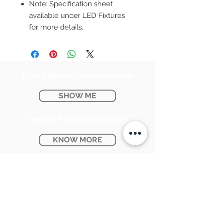
Note: Specification sheet
available under LED Fixtures
for more details.
Take a glimpse at our projects
SHOW ME
Ontario Provincial Rebates
KNOW MORE
CONTACT US:
SUNPETRA LED & ELECTRIC
#15 & 16, 7290 Torbram Road,
Mississauga, ON L4T 3Y8