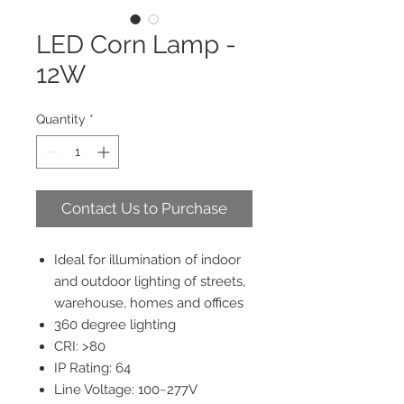
LED Corn Lamp -
12W
Quantity
*
Contact Us to Purchase
Ideal for illumination of indoor
and outdoor lighting of streets,
warehouse, homes and offices
360 degree lighting
CRI: >80
IP Rating: 64
Line Voltage: 100~277V