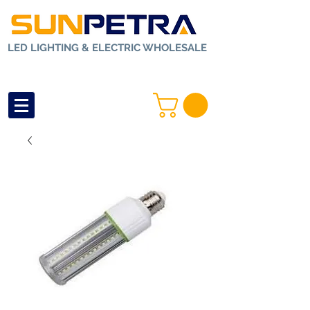
LED LIGHTING & ELECTRIC WHOLESALE