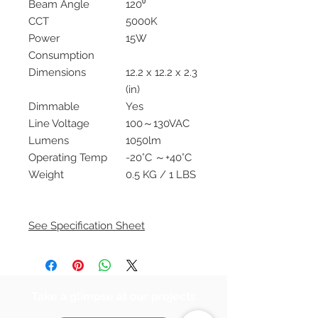
Beam Angle
120⁰
CCT
5000K
Power
15W
Consumption
Dimensions
12.2 x 12.2 x 2.3
(in)
Dimmable
Yes
Line Voltage
100～130VAC
Lumens
1050lm
Operating Temp
-20°C ～+40°C
Weight
0.5 KG / 1 LBS
See Specification Sheet
Take a glimpse at our projects