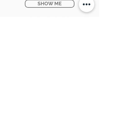
SHOW ME
Ontario Provincial Rebates
KNOW MORE
CONTACT US:
SUNPETRA LED & ELECTRIC
#15 & 16, 7290 Torbram Road,
Mississauga, ON L4T 3Y8
905-670-1100
support@sunpetra.com
BUSINESS HOURS:
Monday - Friday : 8:30 AM - 5:00 PM
Saturday : 9:00 AM - 2:00 PM