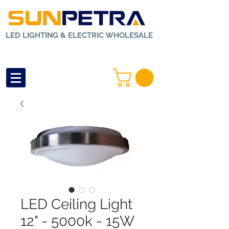
LED LIGHTING & ELECTRIC WHOLESALE
LED Ceiling Light
12" - 5000k - 15W