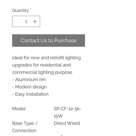
Quantity
*
Contact Us to Purchase
Ideal for new and retrofit lighting
upgrades for residential and
commercial lighting purpose
- Aluminium rim
- Modern design
- Easy installation
Model
SP-CF-12-5k-
15W
Base Type /
Direct Wired
Connection