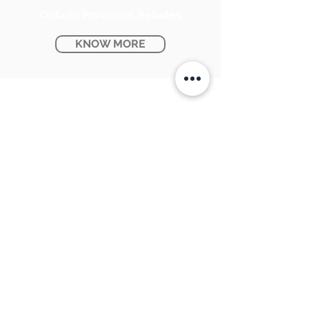
Ontario Provincial Rebates
KNOW MORE
CONTACT US:
SUNPETRA LED & ELECTRIC
#15 & 16, 7290 Torbram Road,
Mississauga, ON L4T 3Y8
905-670-1100
support@sunpetra.com
BUSINESS HOURS:
Monday - Friday : 8:30 AM - 5:00 PM
Saturday : 9:00 AM - 2:00 PM
USEFUL LINKS:
About Us