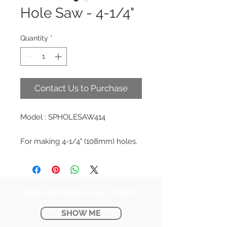
Hole Saw - 4-1/4"
Quantity
*
Contact Us to Purchase
Model : SPHOLESAW414
For making 4-1/4" (108mm) holes.
Take a glimpse at our projects
SHOW ME