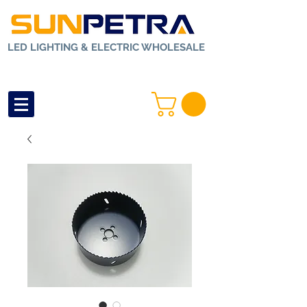
LED LIGHTING & ELECTRIC WHOLESALE