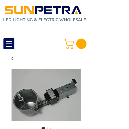
LED LIGHTING & ELECTRIC WHOLESALE