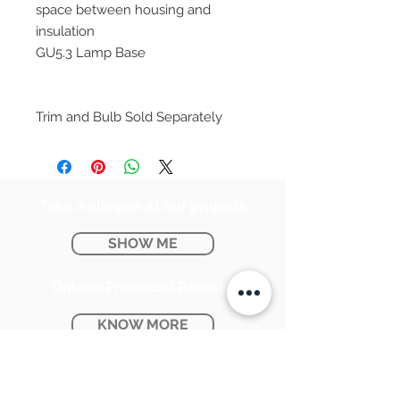
space between housing and
insulation
GU5.3 Lamp Base
Trim and Bulb Sold Separately
Take a glimpse at our projects
SHOW ME
Ontario Provincial Rebates
KNOW MORE