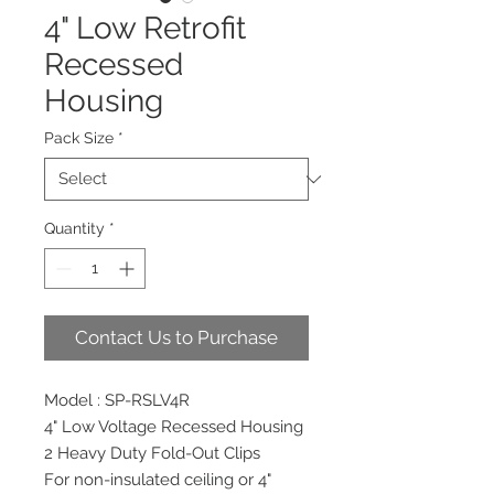
4" Low Retrofit
Recessed
Housing
Pack Size
*
Quantity
*
Contact Us to Purchase
Model : SP-RSLV4R
4" Low Voltage Recessed Housing
2 Heavy Duty Fold-Out Clips
For non-insulated ceiling or 4"