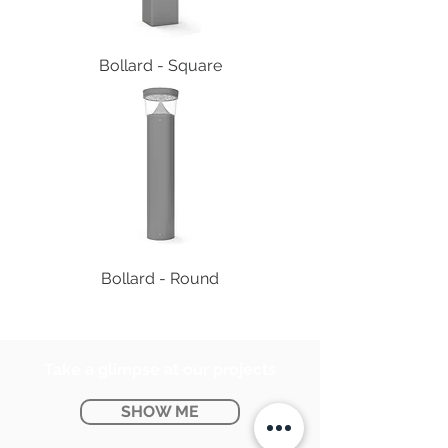
Bollard - Square
Bollard - Round
Take a glimpse at our projects
SHOW ME