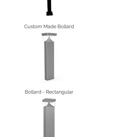
Custom Made Bollard
Bollard - Rectangular