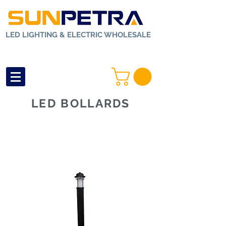
LED LIGHTING & ELECTRIC WHOLESALE
LED BOLLARDS
Home
>
Outdoor
Lighting
>
LED
Bollards