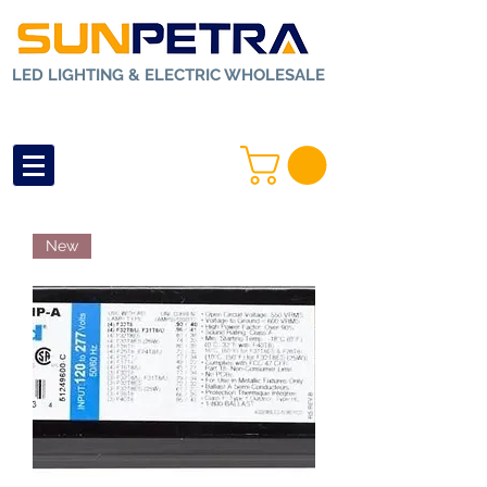
LED LIGHTING & ELECTRIC WHOLESALE
New