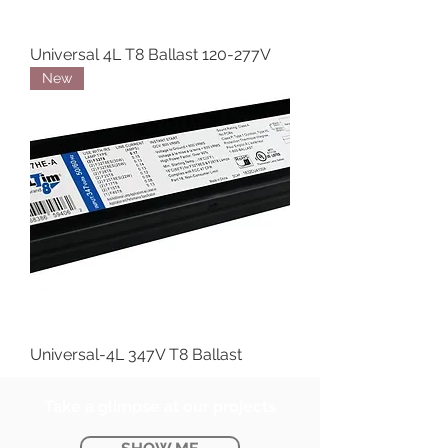
Universal 4L T8 Ballast 120-277V
New
Universal-4L 347V T8 Ballast
Take a glimpse at our projects