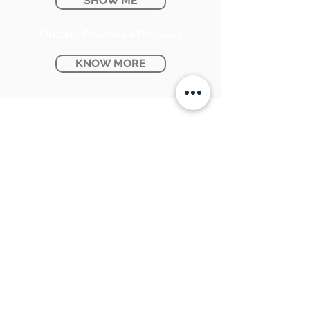
SHOW ME
Ontario Provincial Rebates
KNOW MORE
CONTACT US:
SUNPETRA LED & ELECTRIC
#15 & 16, 7290 Torbram Road,
Mississauga, ON L4T 3Y8
905-670-1100
support@sunpetra.com
BUSINESS HOURS:
Monday - Friday : 8:30 AM - 5:00 PM
Saturday : 9:00 AM - 2:00 PM
USEFUL LINKS: