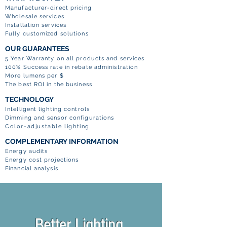
Manufacturer-direct pricing
Wholesale services
Installation services
Fully customized solutions
OUR GUARANTEES
5 Year Warranty on all products and services
100% Success rate in rebate administration
More lumens per $
The best ROI in the business
TECHNOLOGY
Intelligent lighting controls
Dimming and sensor configurations
Color-adjustable lighting
COMPLEMENTARY INFORMATION
Energy audits
Energy cost projections
Financial analysis
Better Lighting.