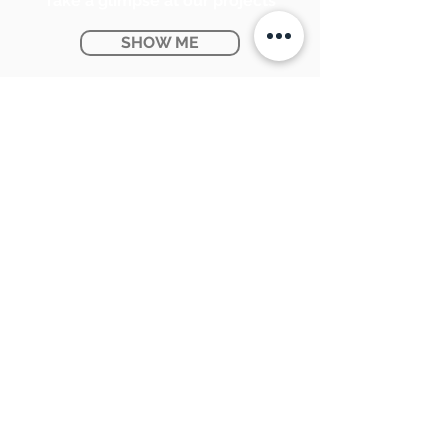
Take a glimpse at our projects
SHOW ME
Ontario Provincial Rebates
KNOW MORE
CONTACT US:
SUNPETRA LED & ELECTRIC
#15 & 16, 7290 Torbram Road,
Mississauga, ON L4T 3Y8
905-670-1100
support@sunpetra.com
BUSINESS HOURS:
Monday - Friday : 8:30 AM - 5:00 PM
Saturday : 9:00 AM - 2:00 PM