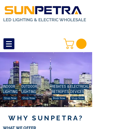
LED LIGHTING & ELECTRIC WHOLESALE
INDOOR
OUTDOOR
REBATES &
ELECTRICAL
LIGHTING
LIGHTING
RETROFITS
DEVICES
Shop Now
Shop Now
Book Now
Shop Now
WHY SUNPETRA?
WHAT WE OFFER