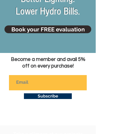
Lower Hydro Bills.
Book your FREE evaluation
Become a member and avail 5%
off on every purchase!
Subscribe